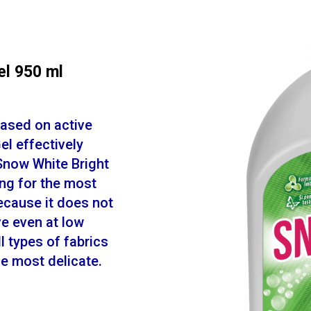
el 950 ml
based on active
l effectively
Snow White Bright
ing for the most
because it does not
ve even at low
l types of fabrics
the most delicate.