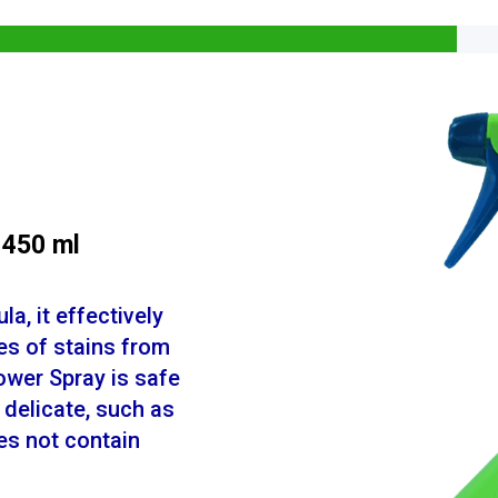
 450 ml
a, it effectively
es of stains from
ower Spray is safe
 delicate, such as
oes not contain