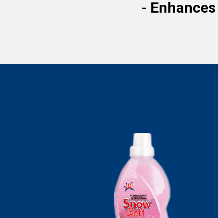
-
Enhances 