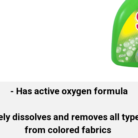
-
Has active oxygen formula
ely dissolves and removes all type
from colored fabrics