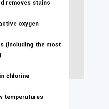
nd removes stains
active oxygen
cs (including the most
)
n chlorine
ow temperatures