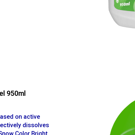
el 950ml
based on active
ectively dissolves
Snow Color Bright