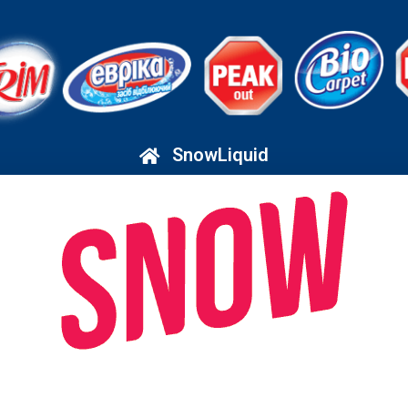
SnowLiquid