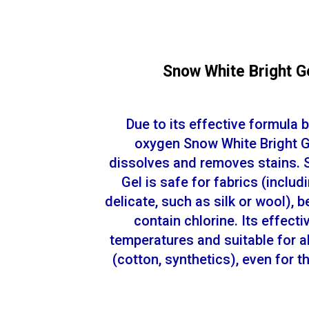
Snow White Bright G
Due to its effective formula 
oxygen Snow White Bright Ge
dissolves and removes stains. 
Gel is safe for fabrics (includ
delicate, such as silk or wool), 
contain chlorine. Its effecti
temperatures and suitable for al
(cotton, synthetics), even for 