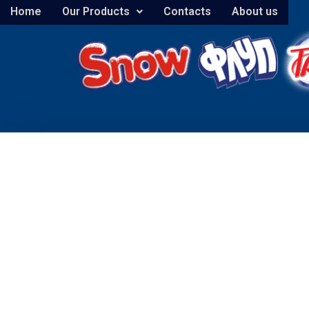
Home
Our Products
Contacts
About us