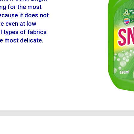
ing for the most
because it does not
ve even at low
l types of fabrics
the most delicate.