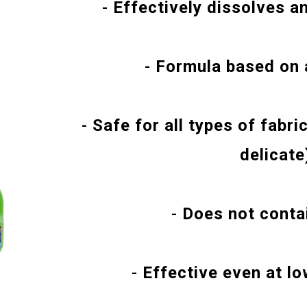
-
Effectively dissolves a
-
Formula based on 
-
Safe for all types of fabri
delicate
-
Does not contai
-
Effective even at l