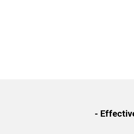
-
Effectiv