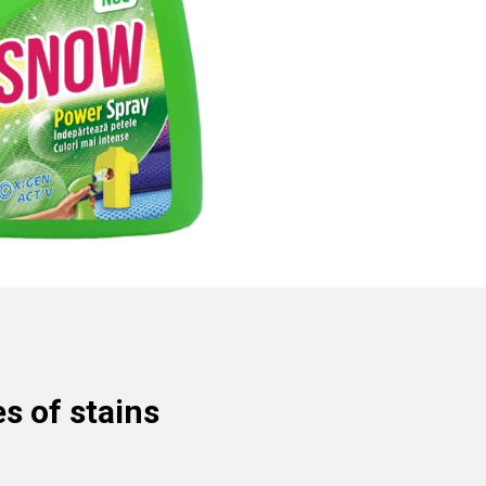
s of stains