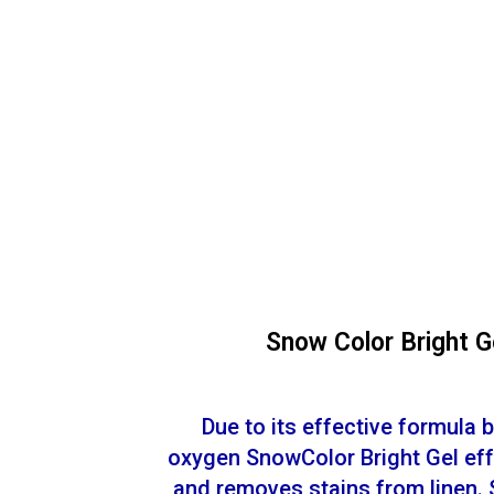
Snow Color Bright G
Due to its effective formula 
oxygen SnowColor Bright Gel eff
and removes stains from linen. 