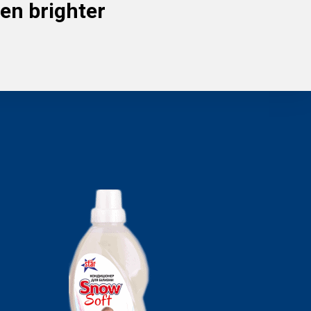
en brighter