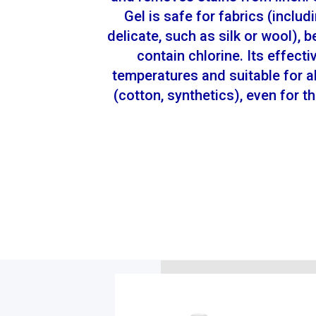
Gel is safe for fabrics (includ
delicate, such as silk or wool), 
contain chlorine. Its effecti
temperatures and suitable for al
(cotton, synthetics), even for 