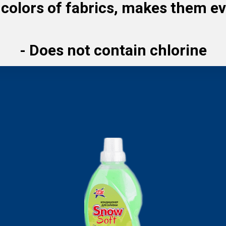
colors of fabrics, makes them ev
-
Does not contain chlorine