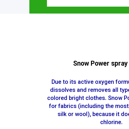
Snow Power spray
Due to its active oxygen formul
dissolves and removes all typ
colored bright clothes. Snow P
for fabrics (including the most
silk or wool), because it d
chlorine.